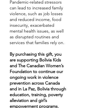
Pandemic-related stressors
can lead to increased family
violence, such as job losses
and reduced income, food
insecurity, exacerbated
mental health issues, as well
as disrupted routines and
services that families rely on.
By purchasing this gift, you
are supporting Bolivia Kids
and The Canadian Women’s
Foundation to continue our
ongoing work in violence
prevention across Canada
and in La Paz, Bolivia through
education, training, poverty
alleviation and girl’s
empowerment programs.