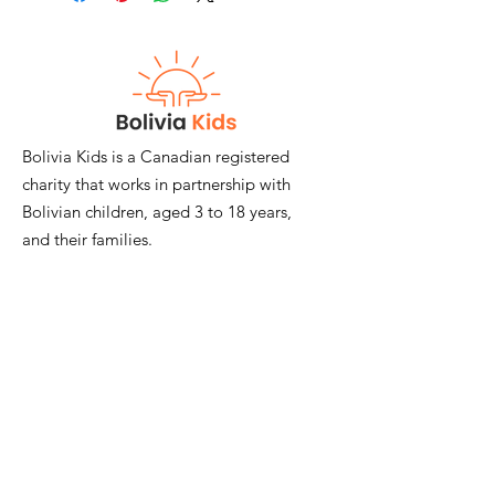
that you can keep yourself or give as a
gift. So, as well as putting a smile on
the face of your loved one, you can
be happy in the knowledge that your
gift will keep on giving to those most
in need.
*Please get in touch with
Bolivia Kids is a Canadian registered
janemackimmie@hotmail.com for a tax
charity that works in partnership with
receipt for any donation above $50.
Bolivian children, aged 3 to 18 years,
and their families.
Email
:
janemackimmie@hotmail.com
Registered Charity:
#817874548RR0001
Quick Links
Join Our Mailing List