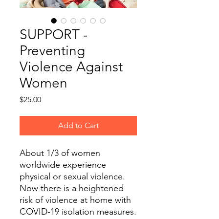
SUPPORT -
Preventing
Violence Against
Women
Price
$25.00
Add to Cart
About 1/3 of women
worldwide experience
physical or sexual violence.
Now there is a heightened
risk of violence at home with
COVID-19 isolation measures.