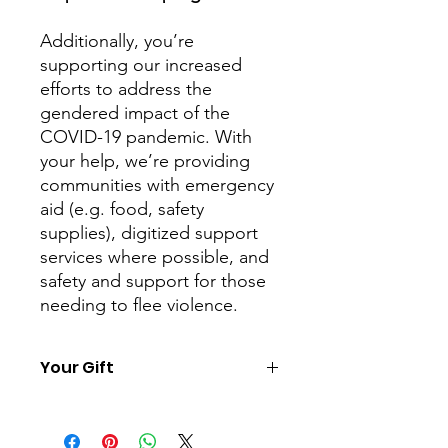
Additionally, you’re
supporting our increased
efforts to address the
gendered impact of the
COVID-19 pandemic. With
your help, we’re providing
communities with emergency
aid (e.g. food, safety
supplies), digitized support
services where possible, and
safety and support for those
needing to flee violence.
Your Gift
For each of our Charity Gifts we will
send you a downloadable certificate