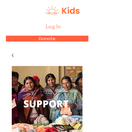
Log In
Donate