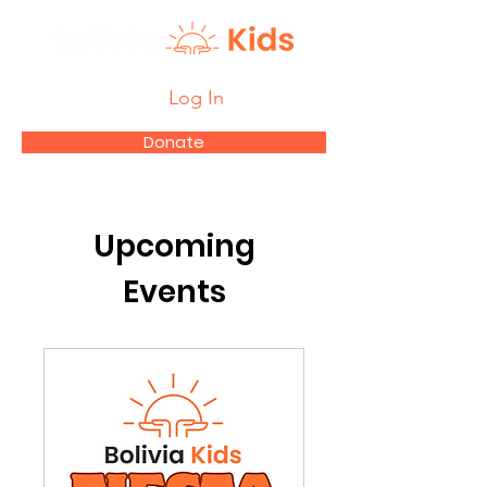
Log In
Donate
Upcoming
Events