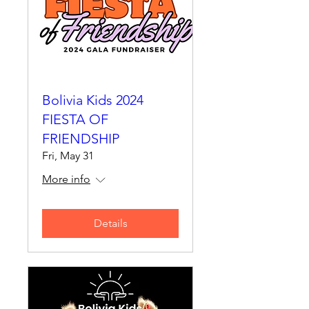
Bolivia Kids 2024
FIESTA OF
FRIENDSHIP
Fri, May 31
More info
Details