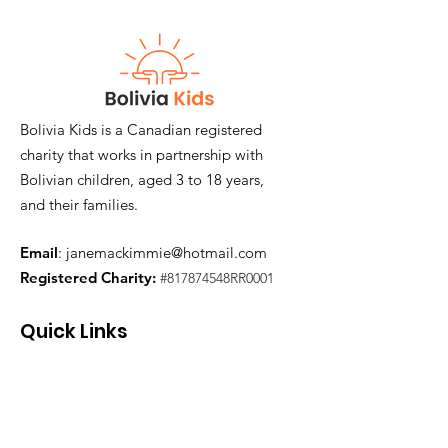
Bolivia Kids is a Canadian registered
charity that works in partnership with
Bolivian children, aged 3 to 18 years,
and their families.
Email
:
janemackimmie@hotmail.com
Registered Charity:
#817874548RR0001
Quick Links
Join Our Mailing List