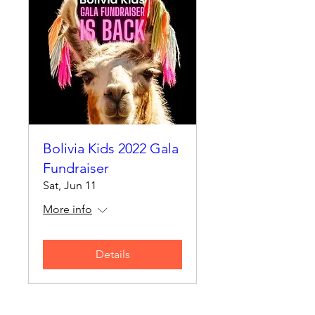
Bolivia Kids 2022 Gala
Fundraiser
Sat, Jun 11
More info
Details