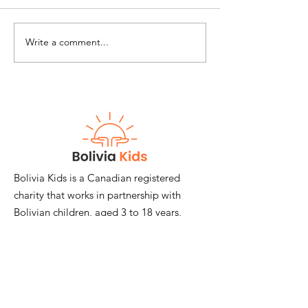
Write a comment...
Chaotic Times, Call
Happy Interna
for Creative Measures
and National C
Day!
Bolivia Kids is a Canadian registered
charity that works in partnership with
Bolivian children, aged 3 to 18 years,
and their families.
Email
:
janemackimmie@hotmail.com
Registered Charity:
#817874548RR0001