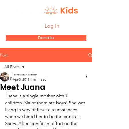
Log In
Donate
Post
All Posts
janemackimmie
All Posts
Apr 3, 2019
1 min read
Meet Juana
Events
Juana is a single mother with 7 
children. Six of them are boys! She was 
living in very difficult circumstances 
when we hired her to be the cook at 
Sariry. After significant effort on the 