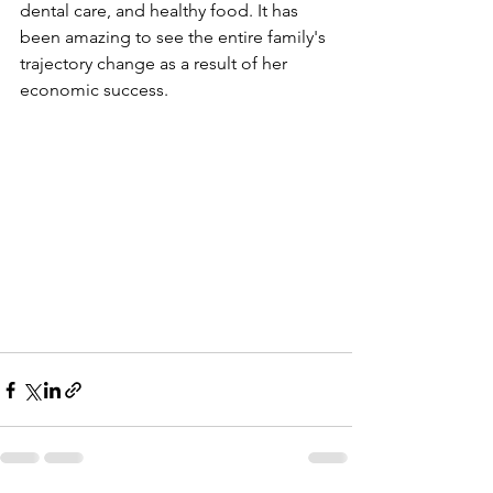
dental care, and healthy food. It has 
been amazing to see the entire family's 
trajectory change as a result of her 
economic success.