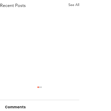
See All
Recent Posts
Comments