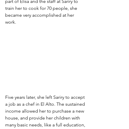
part of Elisa and the staff at Sariry to 
train her to cook for 70 people, she 
became very accomplished at her 
work. 
Five years later, she left Sariry to accept 
a job as a chef in El Alto. The sustained 
income allowed her to purchase a new 
house, and provide her children with 
many basic needs, like a full education, 